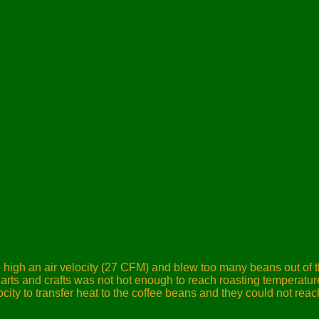
 high an air velocity (27 CFM)
and blew too many beans out of t
ts and crafts was not hot enough to reach roasting temperature
ocity to transfer heat to the coffee beans and they could not rea