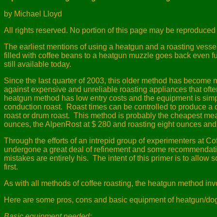
by Michael Lloyd
All rights reserved. No portion of this page may be reproduced 
The earliest mentions of using a heatgun and a roasting vessel
filled with coffee beans to a heatgun muzzle goes back even fu
still available today.
Since the last quarter of 2003, this older method has become 
against expensive and unreliable roasting appliances that often
heatgun method has low entry costs and the equipment is simple
conduction roast.
Roast times can be controlled to produce a qui
roast or drum roast.
This method is probably the cheapest mean
ounces, the AlpenRost at $ 280 and roasting eight ounces and 
Through the efforts of an intrepid group of experimenters at C
undergone a great deal of refinement and some recommendati
mistakes are entirely his.
The intent of this primer is to allow
first.
As with all methods of coffee roasting, the heatgun method in
Here are some pros, cons and basic equipment of heatgun/dogb
Basic equipment needed: