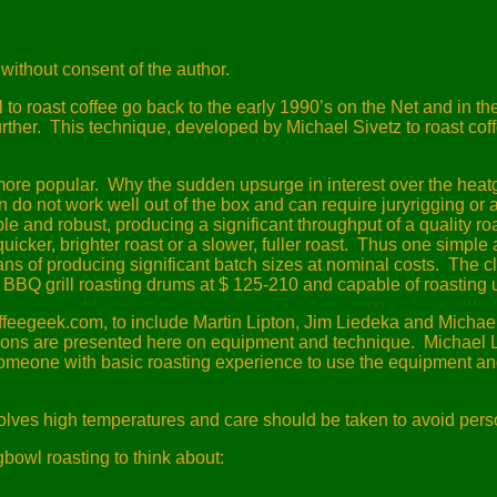
without consent of the author.
 to roast coffee go back to the early 1990’s on the Net and in t
rther.
This technique, developed by Michael Sivetz to roast c
more popular.
Why the sudden upsurge in interest over the hea
 do not work well out of the box and can require juryrigging or 
 and robust, producing a significant throughput of a quality roa
cker, brighter roast or a slower, fuller roast.
Thus one simple a
s of producing significant batch sizes at nominal costs.
The cl
BBQ grill roasting drums at $ 125-210 and capable of roasting u
offeegeek.com, to include Martin Lipton, Jim Liedeka and Michae
ons are presented here on equipment and technique.
Michael L
 someone with basic roasting experience to use the equipment an
volves high temperatures and care should be taken to avoid per
owl roasting to think about: