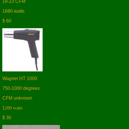
19-23 CFM
1680 watts
$ 60
Wagner HT 1000
750-1000 degrees
CFM unknown
1
200 watts
$ 30