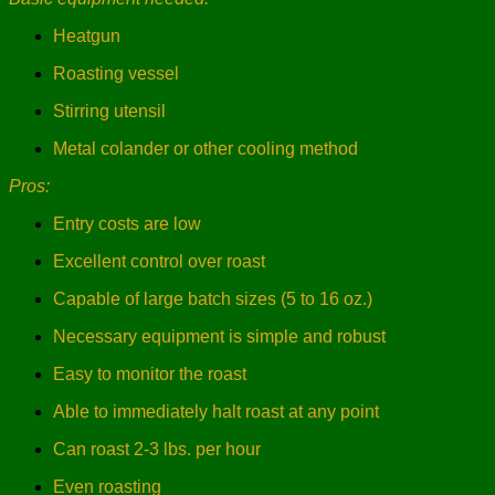
Heatgun
Roasting vessel
Stirring utensil
Metal colander or other cooling method
Pros:
Entry costs are low
Excellent control over roast
Capable of large batch sizes (5 to 16 oz.)
Necessary equipment is simple and robust
Easy to monitor the roast
Able to immediately halt roast at any point
Can roast 2-3 lbs. per hour
Even roasting