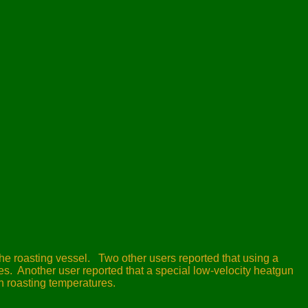
he roasting vessel.
Two other users reported that using a
s. Another user reported that a special low-velocity heatgun
ch roasting temperatures.