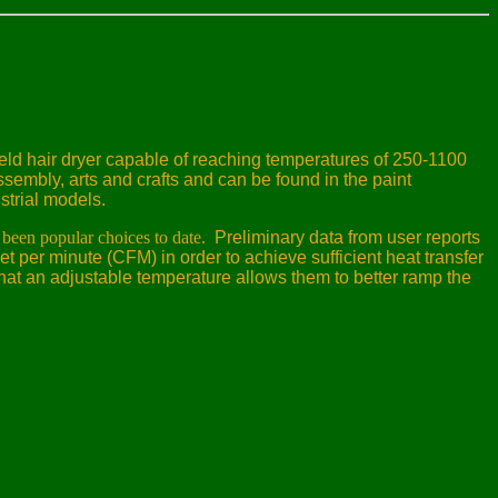
held hair dryer capable of reaching temperatures of 250-1100
sembly, arts and crafts and can be found in the paint
strial models.
been popular choices to date.
Preliminary data from user reports
et per minute (CFM) in order to achieve sufficient heat transfer
hat an adjustable temperature allows them to better ramp the