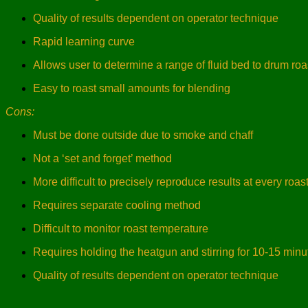
Quality of results dependent on operator technique
Rapid learning curve
Allows user to determine a range of fluid bed to drum roas
Easy to roast small amounts for blending
Cons:
Must be done outside due to smoke and chaff
Not a ‘set and forget’ method
More difficult to precisely reproduce results at every roas
Requires separate cooling method
Difficult to monitor roast temperature
Requires holding the heatgun and stirring for 10-15 minu
Quality of results dependent on operator technique