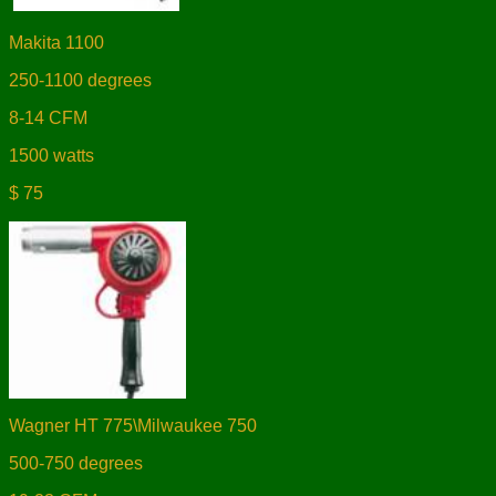
Makita 1100
250-1100 degrees
8-14 CFM
1500 watts
$ 75
Wagner HT 775\Milwaukee 750
500-750 degrees