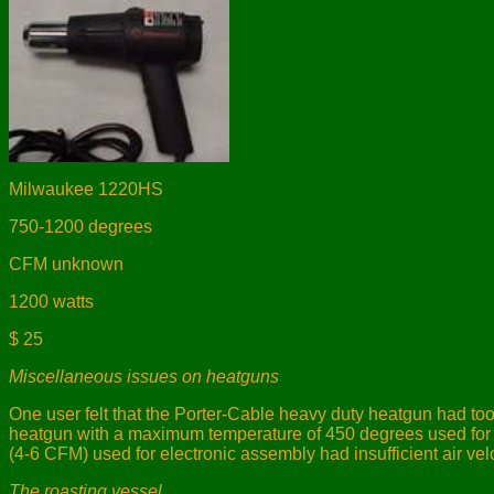
Milwaukee 1220HS
750-1200 degrees
CFM unknown
1200 watts
$ 25
Miscellaneous issues on heatguns
One user felt that the Porter-Cable heavy duty heatgun had too
heatgun with a maximum temperature of 450 degrees used for ar
(4-6 CFM) used for electronic assembly had insufficient air vel
The roasting vessel