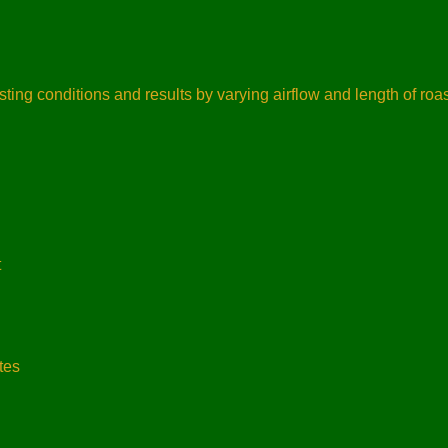
ting conditions and results by varying airflow and length of roa
t
tes