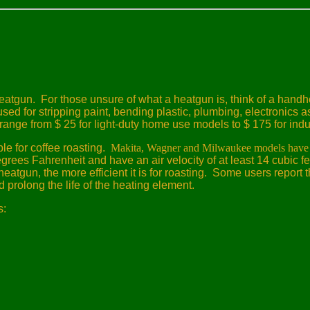
heatgun.
For those unsure of what a heatgun is, think of a hand
d for stripping paint, bending plastic, plumbing, electronics as
range from $ 25 for light-duty home use models to $ 175 for indu
le for coffee roasting.
Makita, Wagner and Milwaukee models have 
grees Fahrenheit and have an air velocity of at least 14 cubic fe
atgun, the more efficient it is for roasting.
Some users report t
 prolong the life of the heating element.
s: