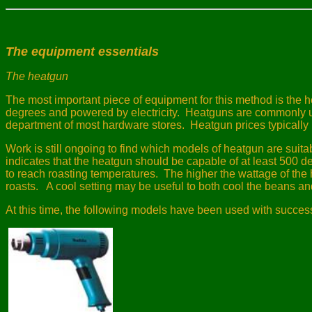
The equipment essentials
The heatgun
The most important piece of equipment for this method is the 
degrees and powered by electricity.
Heatguns are commonly use
department of most hardware stores.
Heatgun prices typically 
Work is still ongoing to find which models of heatgun are suitab
indicates that the heatgun should be capable of at least 500 de
to reach roasting temperatures.
The higher the wattage of the he
roasts.
A cool setting may be useful to both cool the beans and
At this time, the following models have been used with succes