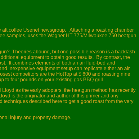
he alt.coffee Usenet newsgroup.
Attaching a roasting chamber
offee samples, uses the Wagner HT 775/Milwaukee 750 heatgun
tgun?
Theories abound, but one possible reason is a backlash
additional equipment to obtain good results.
By contrast, the
st.
It combines elements of both an air fluid-bed and
nd inexpensive equipment setup can replicate either an air
osest competitors are the HotTop at $ 600 and roasting nine
p to four pounds on your existing gas BBQ grill.
l Lloyd as the early adopters, the heatgun method has recently
loyd is the originator and author of this primer and any
d techniques described here to get a good roast from the very
sonal injury and property damage.