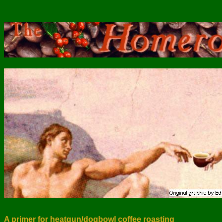
A primer for heatgun/dogbowl coffee roasting