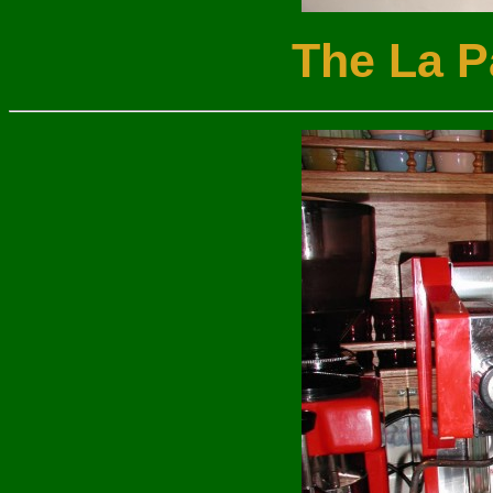
The La P