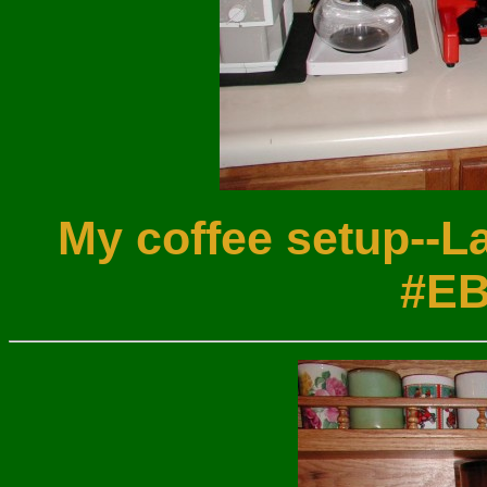
My coffee setup--L
#EB