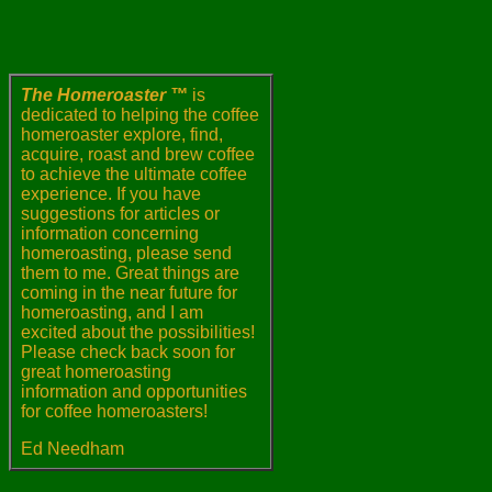
The Homeroaster ™
is
dedicated to helping the coffee
homeroaster explore, find,
acquire, roast and brew coffee
to achieve the ultimate coffee
experience. If you have
suggestions for articles or
information concerning
homeroasting, please send
them to me. Great things are
coming in the near future for
homeroasting, and I am
excited about the possibilities!
Please check back soon for
great homeroasting
information and opportunities
for coffee homeroasters!
Ed Needham