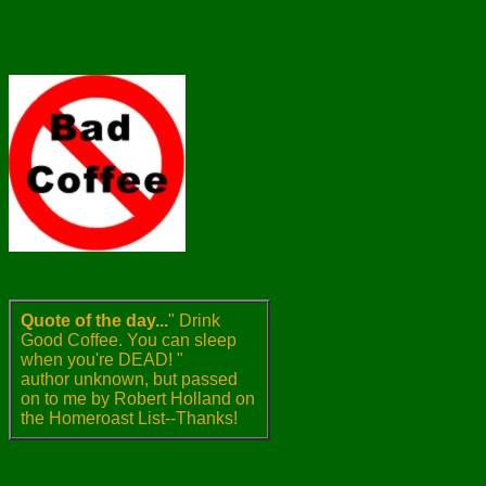
Quote of the day...
" Drink
Good Coffee. You can sleep
when you're DEAD! "
author unknown, but passed
on to me by Robert Holland on
the Homeroast List--Thanks!