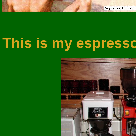
This is my espress