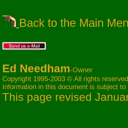
Back to the Main Me
Ed Needham
-Owner
Copyright 1995-2003 © All rights reserved
Information in this document is subject to
This page revised Janua