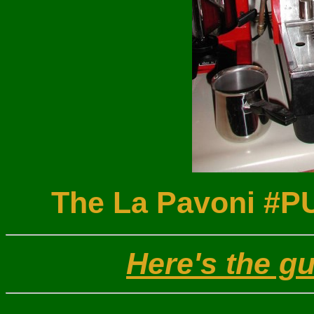
The La Pavoni #P
Here's the g