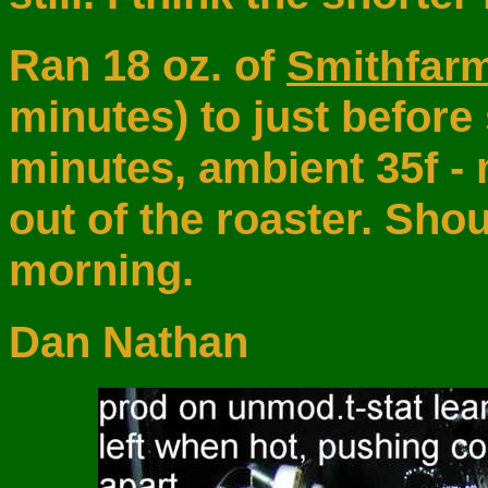
Ran 18 oz. of
Smithfar
minutes) to just before
minutes, ambient 35f - 
out of the roaster. Sh
morning.
Dan Nathan