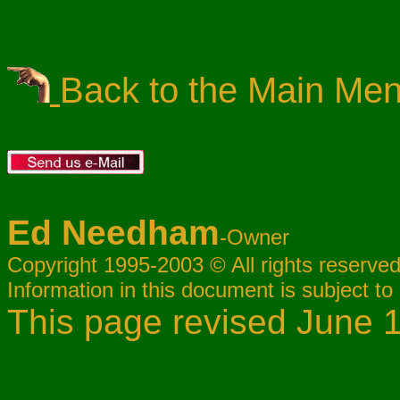
Back to the Main Me
Ed Needham
-Owner
Copyright 1995-2003 © All rights reserved
Information in this document is subject to
This page revised June 