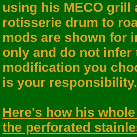
using his MECO grill 
rotisserie drum to roa
mods are shown for i
only and do not infer 
modification you choo
is your responsibility
Here's how his whole
the perforated stainl