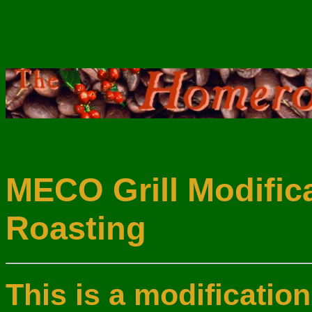
MECO Grill Modifica
Roasting
This is a modificatio