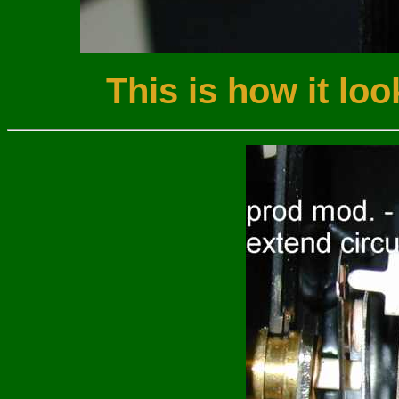
This is how it loo