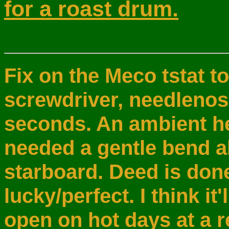
for a roast drum.
Fix on the Meco tstat t
screwdriver, needlenos
seconds. An ambient he
needed a gentle bend a
starboard. Deed is done
lucky/perfect. I think it'l
open on hot days at a 