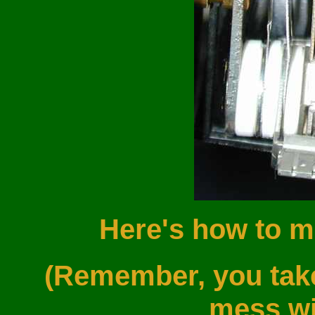
Here's how to m
(Remember, you take 
mess wit