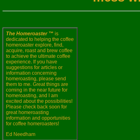
The Homeroaster ™
is
dedicated to helping the coffee
homeroaster explore, find,
acquire, roast and brew coffee
to achieve the ultimate coffee
experience. If you have
suggestions for articles or
information concerning
homeroasting, please send
them to me. Great things are
coming in the near future for
homeroasting, and I am
excited about the possibilities!
Please check back soon for
great homeroasting
information and opportunities
for coffee homeroasters!
Ed Needham