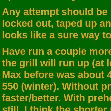
Any attempt should be 
locked out, taped up an
looks like a sure way t
Have run a couple more
the grill will run up (at
Max before was about 
550 (winter). Without pr
faster/better. With pre
still. I think the short