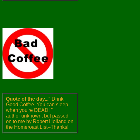
Quote of the day...
" Drink
Good Coffee. You can sleep
when you're DEAD! "
author unknown, but passed
on to me by Robert Holland on
the Homeroast List--Thanks!